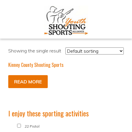
Showing the single result
Kinney County Shooting Sports
READ MORE
I enjoy these sporting activities
.22 Pistol