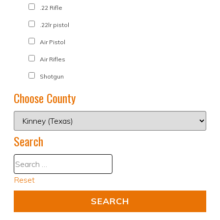
.22 Rifle
.22lr pistol
Air Pistol
Air Rifles
Shotgun
Choose County
Search
Reset