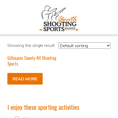
Showing the single result
Gillespies County 4H Shooting
Sports
READ MORE
I enjoy these sporting activities