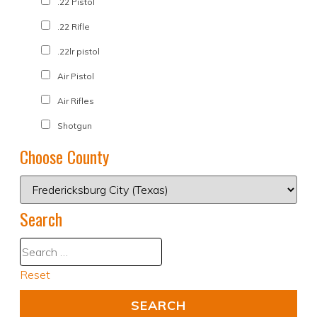
.22 Pistol
.22 Rifle
.22lr pistol
Air Pistol
Air Rifles
Shotgun
Choose County
Search
Reset