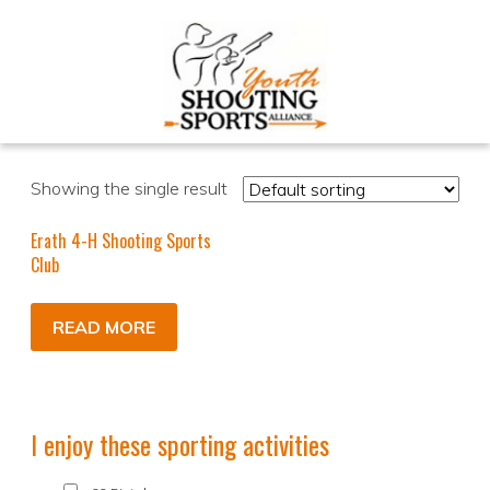
Showing the single result
Erath 4-H Shooting Sports
Club
READ MORE
I enjoy these sporting activities