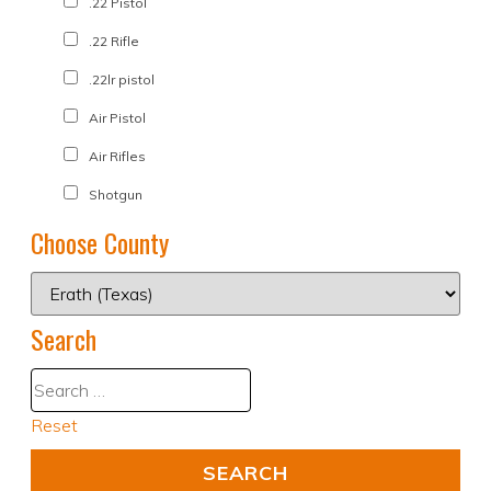
.22 Pistol
.22 Rifle
.22lr pistol
Air Pistol
Air Rifles
Shotgun
Choose County
Search
Reset