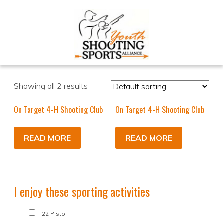
Showing all 2 results
On Target 4-H Shooting Club
On Target 4-H Shooting Club
READ MORE
READ MORE
I enjoy these sporting activities
.22 Pistol