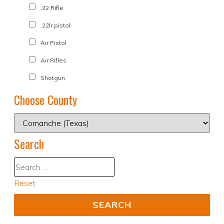
.22 Rifle
.22lr pistol
Air Pistol
Air Rifles
Shotgun
Choose County
Search
Reset