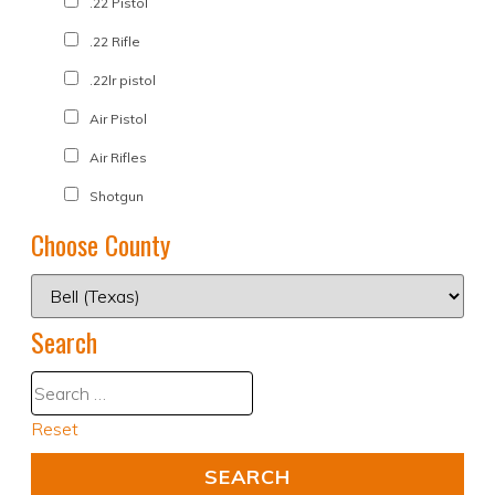
.22 Pistol
.22 Rifle
.22lr pistol
Air Pistol
Air Rifles
Shotgun
Choose County
Search
Reset