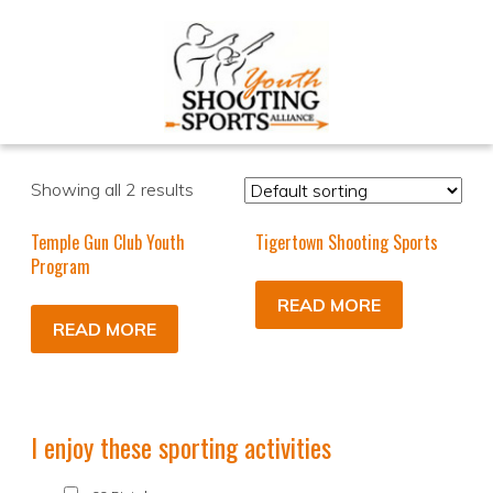
Showing all 2 results
Temple Gun Club Youth
Tigertown Shooting Sports
Program
READ MORE
READ MORE
I enjoy these sporting activities