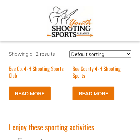
Showing all 2 results
Bee Co. 4-H Shooting Sports
Bee County 4-H Shooting
Club
Sports
READ MORE
READ MORE
I enjoy these sporting activities