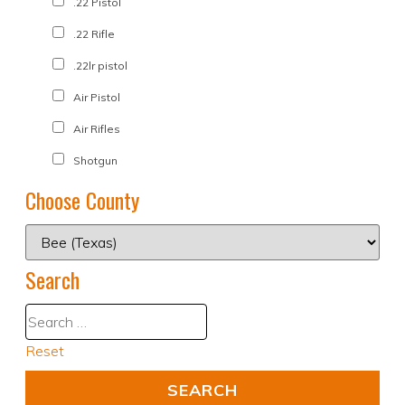
.22 Pistol
.22 Rifle
.22lr pistol
Air Pistol
Air Rifles
Shotgun
Choose County
Search
Reset