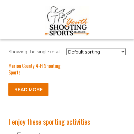
Showing the single result
Marion County 4-H Shooting
Sports
READ MORE
I enjoy these sporting activities