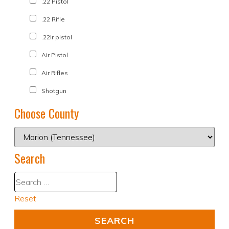
.22 Pistol
.22 Rifle
.22lr pistol
Air Pistol
Air Rifles
Shotgun
Choose County
Search
Reset