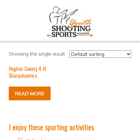
Showing the single result
Hughes County 4-H
Sharpshooters
READ MORE
I enjoy these sporting activities