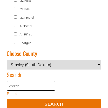
.22 Pistol
.22 Rifle
.22lr pistol
Air Pistol
Air Rifles
Shotgun
Choose County
Search
Reset