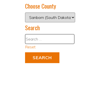
Choose County
Search
Reset