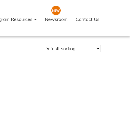
ogram Resources
Newsroom
Contact Us