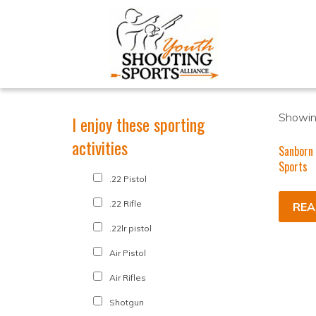
Showing
I enjoy these sporting
activities
Sanborn
Sports
.22 Pistol
.22 Rifle
REA
.22lr pistol
Air Pistol
Air Rifles
Shotgun