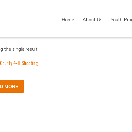
Home
About Us
Youth Pr
 the single result
 County 4-H Shooting
D MORE