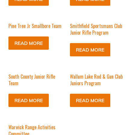
Pine Tree Jr Smallbore Team
Smithfield Sportsmans Club
Junior Rifle Program
READ MORE
READ MORE
South County Junior Rifle
Wallum Lake Rod & Gun Club
Team
Juniors Program
READ MORE
READ MORE
Warwick Range Activities
Committee