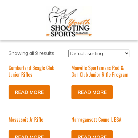
Showing all 9 results
Cumberland Beagle Club
Manville Sportsmans Rod &
Junior Rifles
Gun Club Junior Rifle Program
READ MORE
READ MORE
Massasoit Jr Rifle
Narragansett Council, BSA
READ MORE
READ MORE