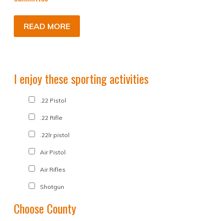
READ MORE
I enjoy these sporting activities
.22 Pistol
.22 Rifle
.22lr pistol
Air Pistol
Air Rifles
Shotgun
Choose County