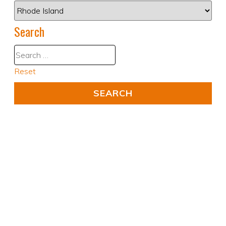
Search
Reset