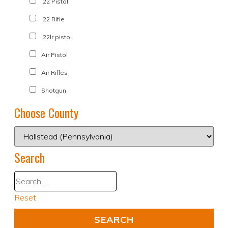
.22 Pistol
.22 Rifle
.22lr pistol
Air Pistol
Air Rifles
Shotgun
Choose County
Search
Reset