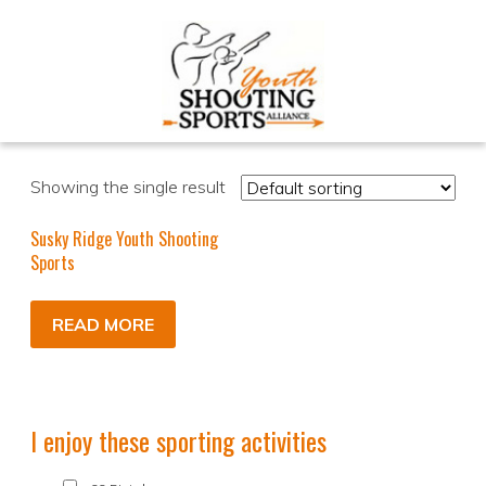
Showing the single result
Susky Ridge Youth Shooting
Sports
READ MORE
I enjoy these sporting activities