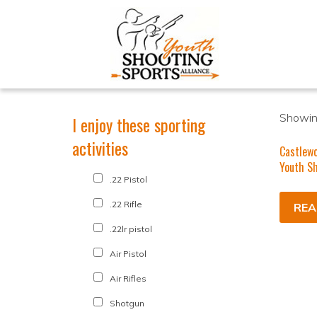
Showing
I enjoy these sporting
activities
Castlew
Youth Sh
.22 Pistol
.22 Rifle
REA
.22lr pistol
Air Pistol
Air Rifles
Shotgun