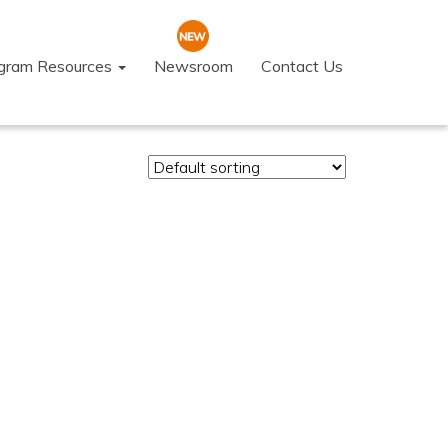
ogram Resources
Newsroom
Contact Us