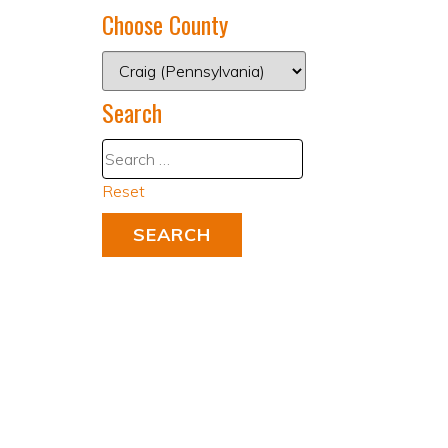
Choose County
Search
Reset