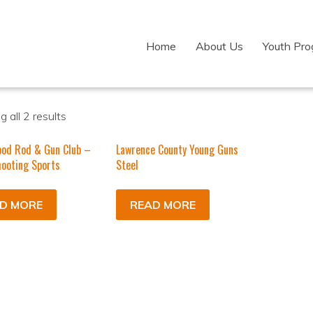
Home
About Us
Youth Pr
 all 2 results
ood Rod & Gun Club –
Lawrence County Young Guns
ooting Sports
Steel
D MORE
READ MORE