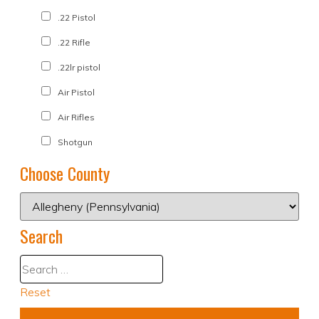
.22 Pistol
.22 Rifle
.22lr pistol
Air Pistol
Air Rifles
Shotgun
Choose County
Search
Reset