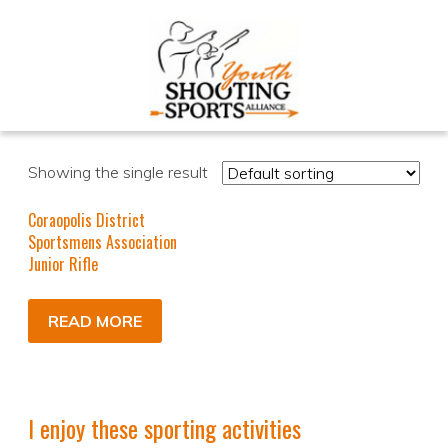
Showing the single result
Coraopolis District
Sportsmens Association
Junior Rifle
READ MORE
I enjoy these sporting activities