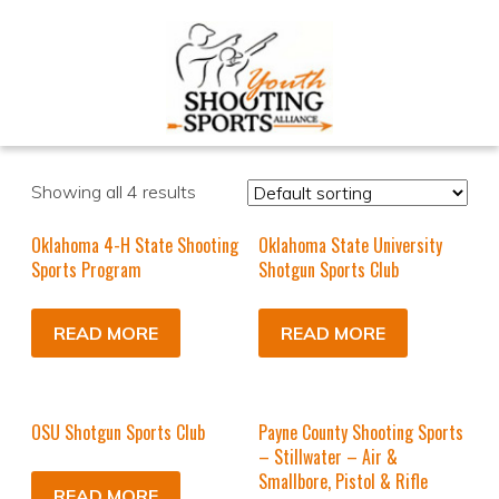
Showing all 4 results
Oklahoma 4-H State Shooting
Oklahoma State University
Sports Program
Shotgun Sports Club
READ MORE
READ MORE
OSU Shotgun Sports Club
Payne County Shooting Sports
– Stillwater – Air &
Smallbore, Pistol & Rifle
READ MORE