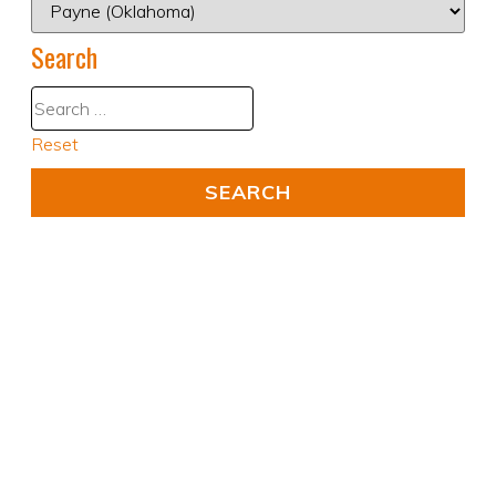
Search
Reset