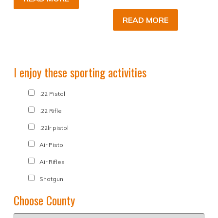
READ MORE
I enjoy these sporting activities
.22 Pistol
.22 Rifle
.22lr pistol
Air Pistol
Air Rifles
Shotgun
Choose County