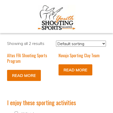
Showing all 2 results
Altus FFA Shooting Sports
Navajo Sporting Clay Team
Program
READ MORE
READ MORE
I enjoy these sporting activities