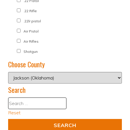
.22 Pistol
.22 Rifle
.22lr pistol
Air Pistol
Air Rifles
Shotgun
Choose County
Search
Reset