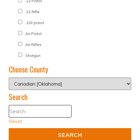
.22 Pistol
.22 Rifle
.22lr pistol
Air Pistol
Air Rifles
Shotgun
Choose County
Search
Reset