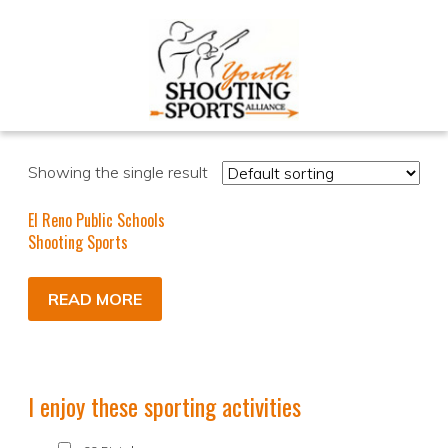
Showing the single result
El Reno Public Schools
Shooting Sports
READ MORE
I enjoy these sporting activities