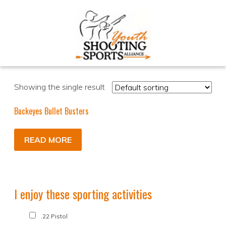
Showing the single result
Buckeyes Bullet Busters
READ MORE
I enjoy these sporting activities
.22 Pistol