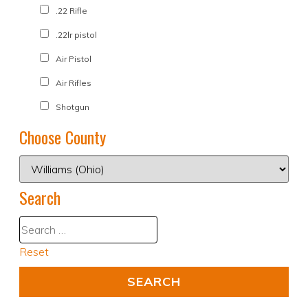
.22 Rifle
.22lr pistol
Air Pistol
Air Rifles
Shotgun
Choose County
Search
Reset