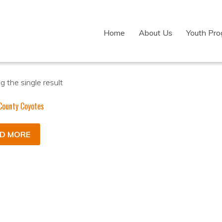
Home
About Us
Youth Pr
 the single result
County Coyotes
D MORE