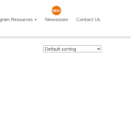
ogram Resources
Newsroom
Contact Us