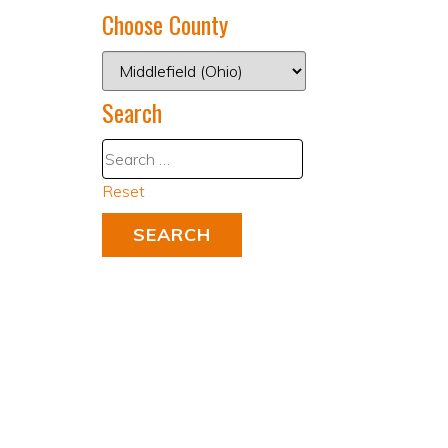
Choose County
Search
Reset