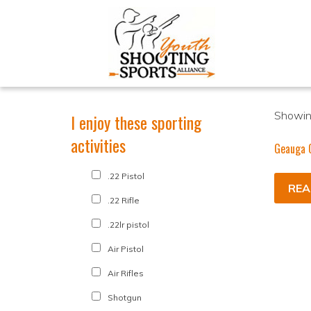
Showing
I enjoy these sporting
activities
Geauga 
.22 Pistol
REA
.22 Rifle
.22lr pistol
Air Pistol
Air Rifles
Shotgun