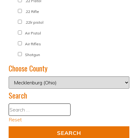
.22 Pistol
.22 Rifle
.22lr pistol
Air Pistol
Air Rifles
Shotgun
Choose County
Search
Reset