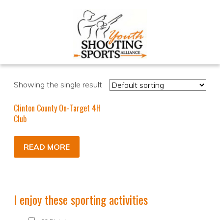
Showing the single result
Clinton County On-Target 4H
Club
READ MORE
I enjoy these sporting activities