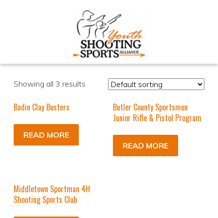
Showing all 3 results
Badin Clay Busters
Butler County Sportsmen
Junior Rifle & Pistol Program
READ MORE
READ MORE
Middletown Sportman 4H
Shooting Sports Club