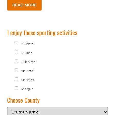
READ MORE
I enjoy these sporting activities
.22 Pistol
.22 Rifle
.22lr pistol
Air Pistol
Air Rifles
Shotgun
Choose County