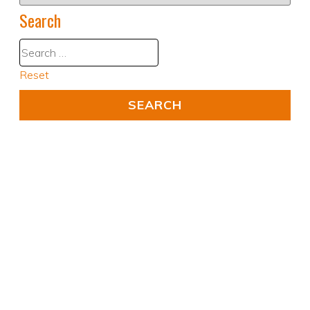
Search
Reset