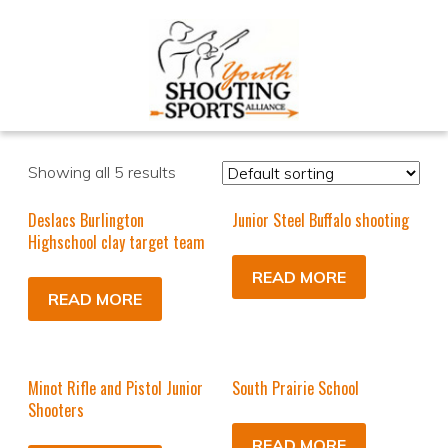
Showing all 5 results
Deslacs Burlington
Junior Steel Buffalo shooting
Highschool clay target team
READ MORE
READ MORE
Minot Rifle and Pistol Junior
South Prairie School
Shooters
READ MORE