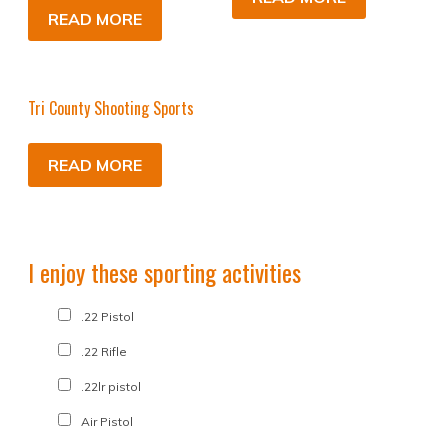
READ MORE
Tri County Shooting Sports
READ MORE
I enjoy these sporting activities
.22 Pistol
.22 Rifle
.22lr pistol
Air Pistol