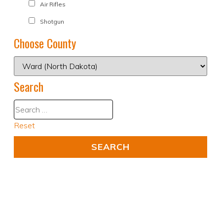
Air Rifles
Shotgun
Choose County
Search
Reset