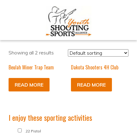
Showing all 2 results
Beulah Miner Trap Team
Dakota Shooters 4H Club
READ MORE
READ MORE
I enjoy these sporting activities
.22 Pistol