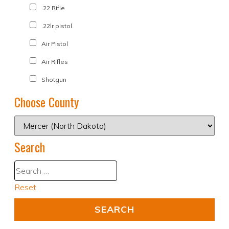
.22 Rifle
.22lr pistol
Air Pistol
Air Rifles
Shotgun
Choose County
Search
Reset