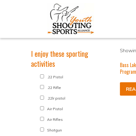
Showing
I enjoy these sporting
activities
Bass Lak
Progra
.22 Pistol
.22 Rifle
REA
.22lr pistol
Air Pistol
Air Rifles
Shotgun