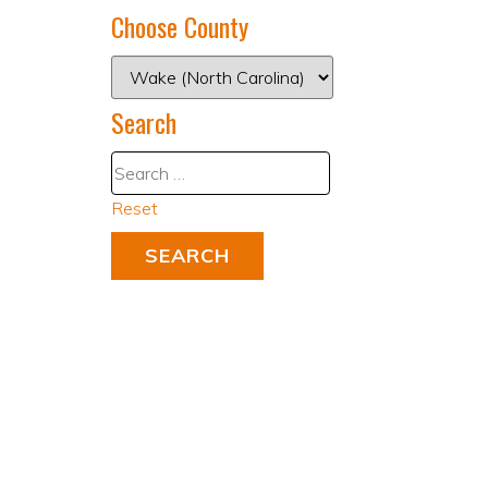
Choose County
Search
Reset