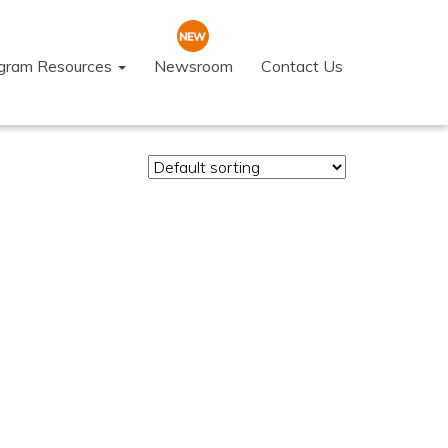
ogram Resources
Newsroom
Contact Us