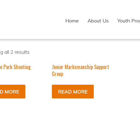
Home
About Us
Youth Pr
 all 2 results
e Park Shooting
Junior Marksmanship Support
m
Group
D MORE
READ MORE