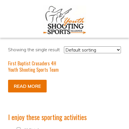
Showing the single result
First Baptist Crusaders 4H
Youth Shooting Sports Team
READ MORE
I enjoy these sporting activities