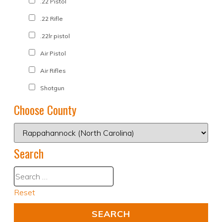
.22 Pistol
.22 Rifle
.22lr pistol
Air Pistol
Air Rifles
Shotgun
Choose County
Search
Reset