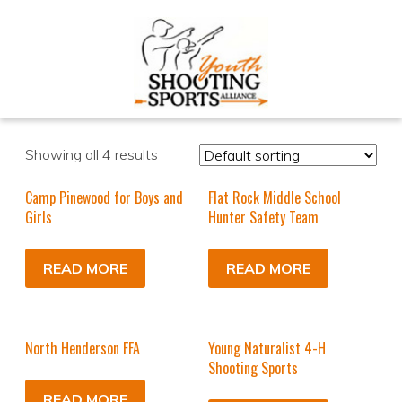
Showing all 4 results
Camp Pinewood for Boys and
Flat Rock Middle School
Girls
Hunter Safety Team
READ MORE
READ MORE
North Henderson FFA
Young Naturalist 4-H
Shooting Sports
READ MORE