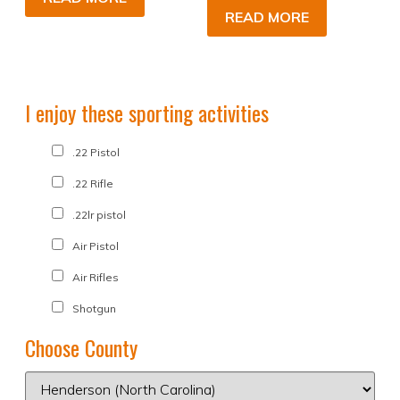
READ MORE
I enjoy these sporting activities
.22 Pistol
.22 Rifle
.22lr pistol
Air Pistol
Air Rifles
Shotgun
Choose County