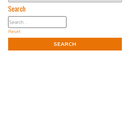
Search
Reset