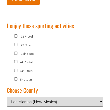
I enjoy these sporting activities
.22 Pistol
.22 Rifle
.22lr pistol
Air Pistol
Air Rifles
Shotgun
Choose County