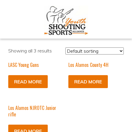
Showing all 3 results
LASC Young Guns
Los Alamos County 4H
READ MORE
READ MORE
Los Alamos NJROTC Junior
rifle
READ MORE