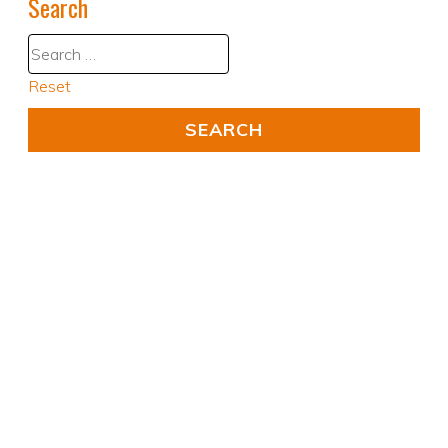
Search
Reset