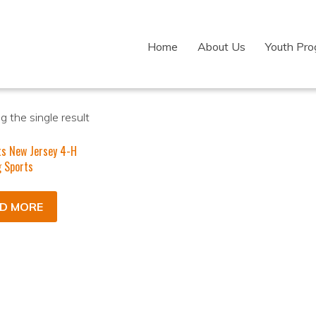
Home
About Us
Youth Pr
 the single result
ts New Jersey 4-H
 Sports
D MORE