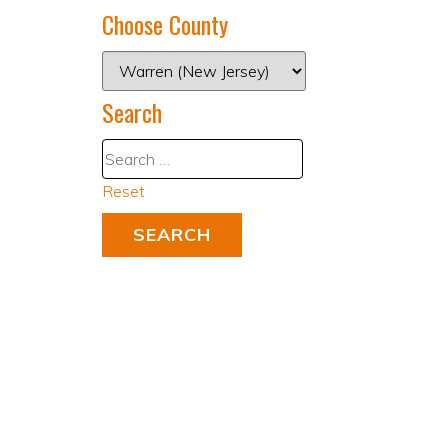
Choose County
Search
Reset