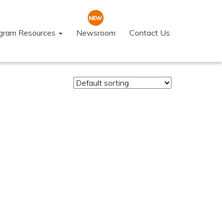
ogram Resources
Newsroom
Contact Us