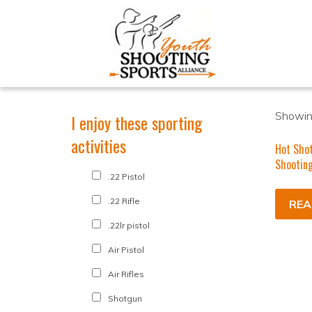
Showing
I enjoy these sporting
activities
Hot Sho
Shooting
.22 Pistol
.22 Rifle
REA
.22lr pistol
Air Pistol
Air Rifles
Shotgun