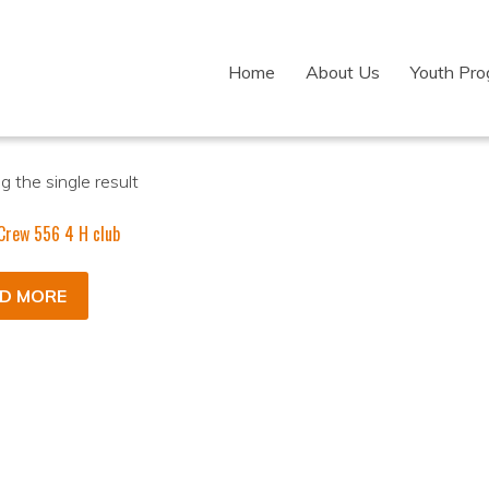
Home
About Us
Youth Pr
 the single result
Crew 556 4 H club
D MORE