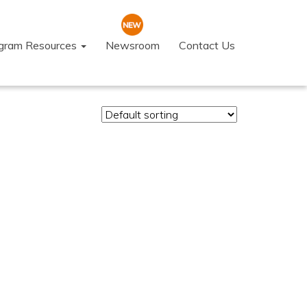
ogram Resources
Newsroom
Contact Us