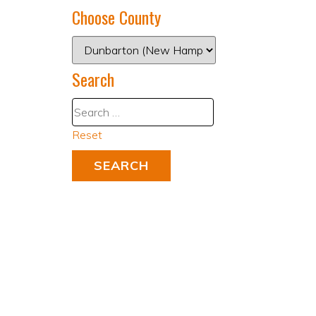
Choose County
Search
Reset