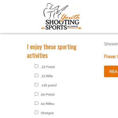
Showing
I enjoy these sporting
activities
Pioneer 
.22 Pistol
REA
.22 Rifle
.22lr pistol
Air Pistol
Air Rifles
Shotgun