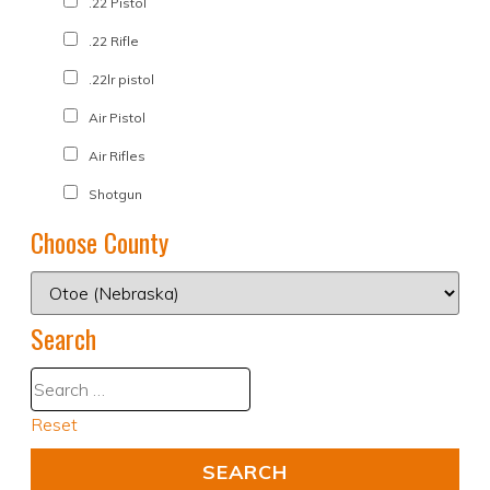
.22 Pistol
.22 Rifle
.22lr pistol
Air Pistol
Air Rifles
Shotgun
Choose County
Search
Reset