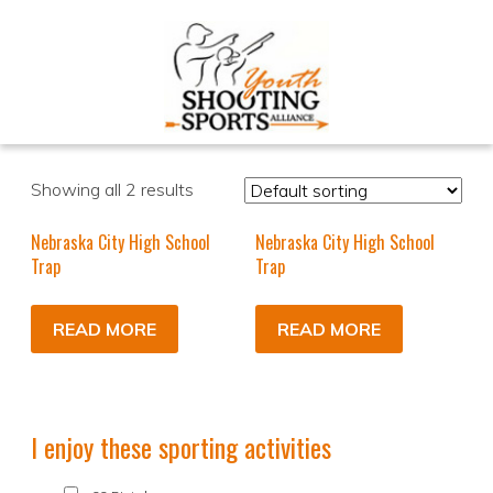
Showing all 2 results
Nebraska City High School
Nebraska City High School
Trap
Trap
READ MORE
READ MORE
I enjoy these sporting activities