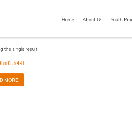
Home
About Us
Youth Pr
 the single result
 Gun Club 4-H
D MORE