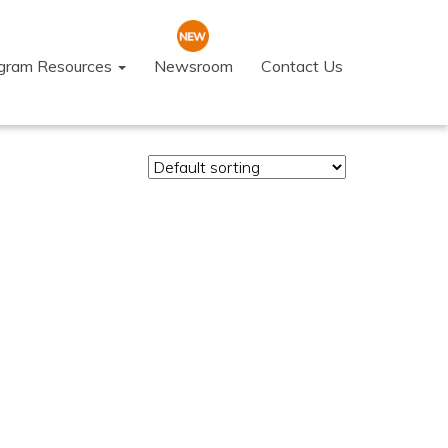
ogram Resources
Newsroom
Contact Us