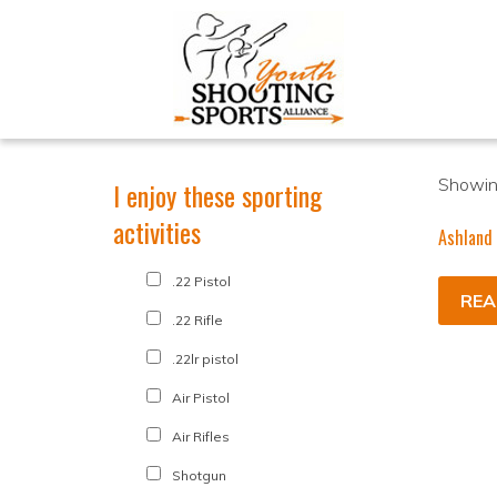
Showing
I enjoy these sporting
activities
Ashland
.22 Pistol
REA
.22 Rifle
.22lr pistol
Air Pistol
Air Rifles
Shotgun