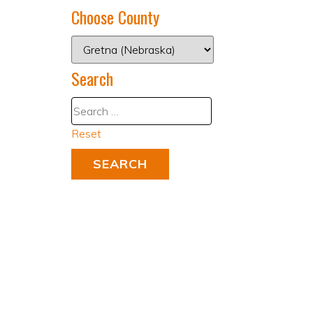
Choose County
Search
Reset