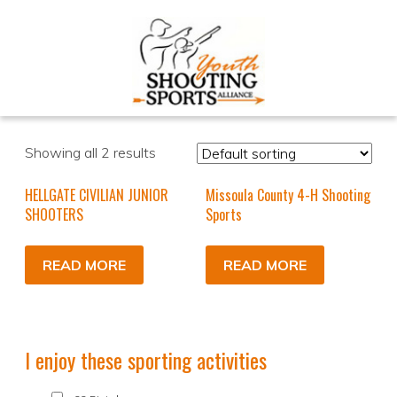
Showing all 2 results
HELLGATE CIVILIAN JUNIOR
Missoula County 4-H Shooting
SHOOTERS
Sports
READ MORE
READ MORE
I enjoy these sporting activities