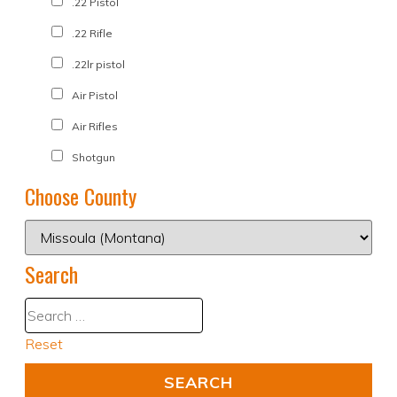
.22 Pistol
.22 Rifle
.22lr pistol
Air Pistol
Air Rifles
Shotgun
Choose County
Search
Reset