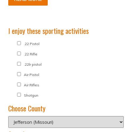
I enjoy these sporting activities
.22 Pistol
.22 Rifle
.22lr pistol
Air Pistol
Air Rifles
Shotgun
Choose County