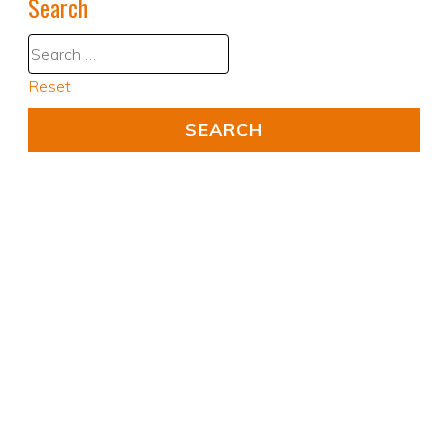
Search
Reset