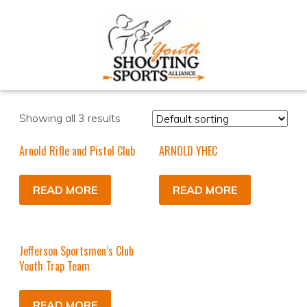
Showing all 3 results
Arnold Rifle and Pistol Club
ARNOLD YHEC
READ MORE
READ MORE
Jefferson Sportsmen’s Club
Youth Trap Team
READ MORE