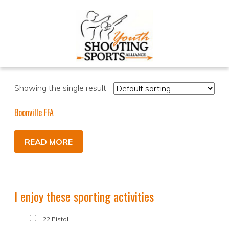
Showing the single result
Boonville FFA
READ MORE
I enjoy these sporting activities
.22 Pistol