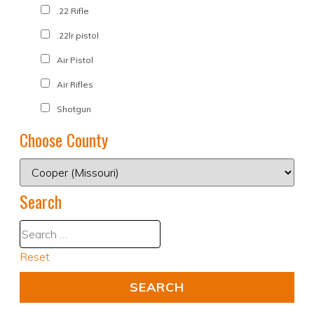
.22 Rifle
.22lr pistol
Air Pistol
Air Rifles
Shotgun
Choose County
Search
Reset