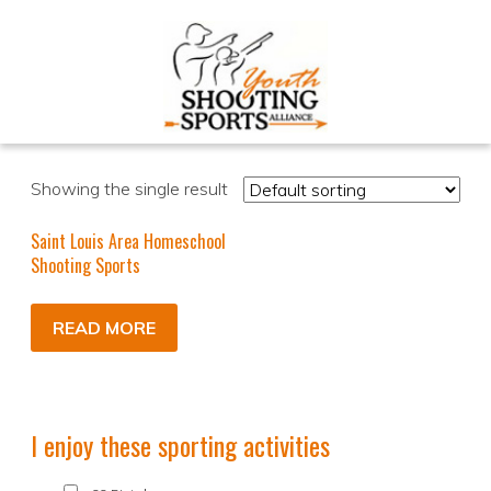
Showing the single result
Saint Louis Area Homeschool
Shooting Sports
READ MORE
I enjoy these sporting activities