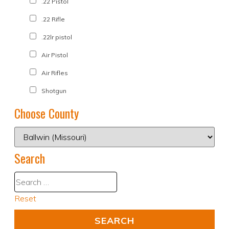
.22 Pistol
.22 Rifle
.22lr pistol
Air Pistol
Air Rifles
Shotgun
Choose County
Search
Reset