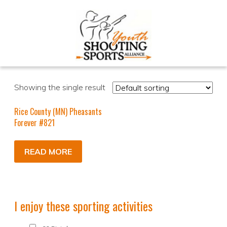
Showing the single result
Rice County (MN) Pheasants
Forever #821
READ MORE
I enjoy these sporting activities