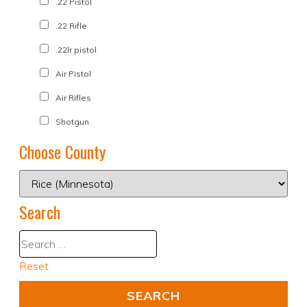
.22 Pistol
.22 Rifle
.22lr pistol
Air Pistol
Air Rifles
Shotgun
Choose County
Search
Reset