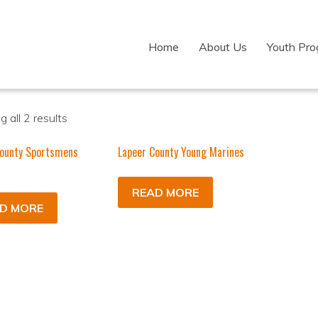
Home
About Us
Youth Pr
 all 2 results
County Sportsmens
Lapeer County Young Marines
READ MORE
D MORE