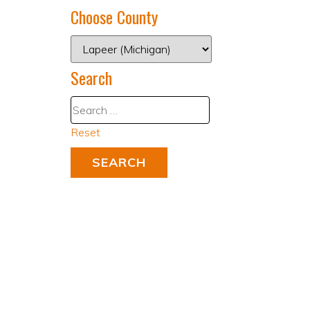
Choose County
Search
Reset