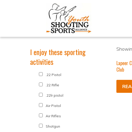
Showing
I enjoy these sporting
activities
Lapeer 
Club
.22 Pistol
.22 Rifle
REA
.22lr pistol
Air Pistol
Air Rifles
Shotgun