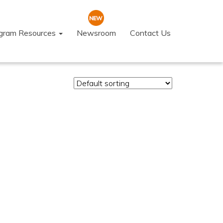
ogram Resources
Newsroom
Contact Us