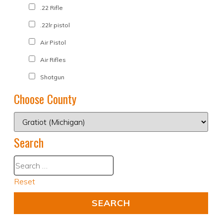
.22 Rifle
.22lr pistol
Air Pistol
Air Rifles
Shotgun
Choose County
Search
Reset