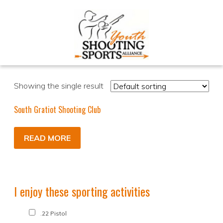
Showing the single result
South Gratiot Shooting Club
READ MORE
I enjoy these sporting activities
.22 Pistol