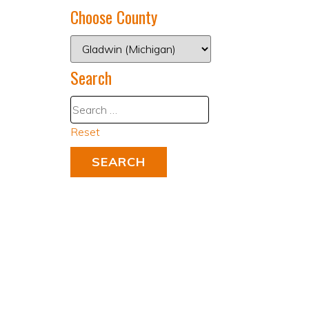
Choose County
Search
Reset