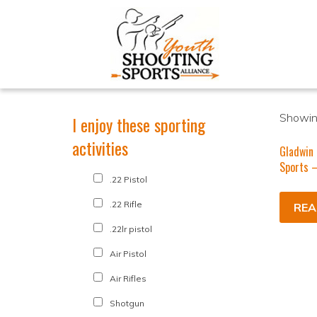
Showing
I enjoy these sporting
activities
Gladwin
Sports –
.22 Pistol
.22 Rifle
REA
.22lr pistol
Air Pistol
Air Rifles
Shotgun