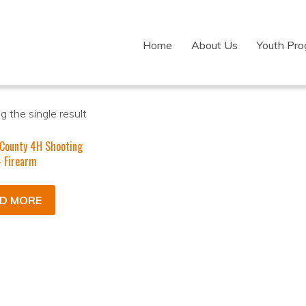
Home
About Us
Youth Pr
 the single result
 County 4H Shooting
 Firearm
D MORE