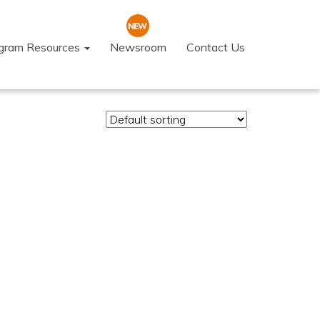
ogram Resources
Newsroom
Contact Us