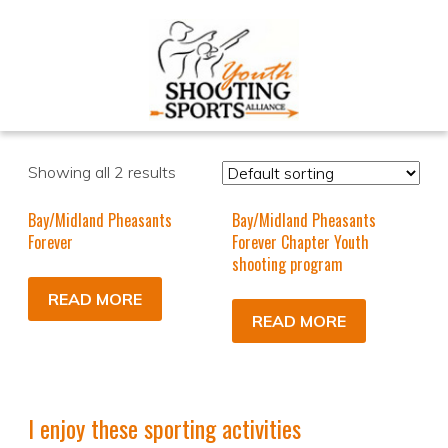
Showing all 2 results
Bay/Midland Pheasants
Bay/Midland Pheasants
Forever
Forever Chapter Youth
shooting program
READ MORE
READ MORE
I enjoy these sporting activities