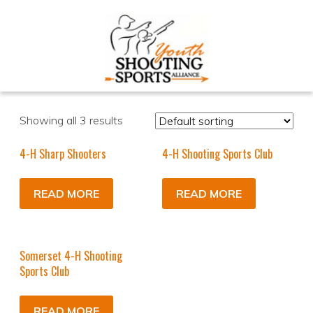
Showing all 3 results
4-H Sharp Shooters
4-H Shooting Sports Club
READ MORE
READ MORE
Somerset 4-H Shooting
Sports Club
READ MORE