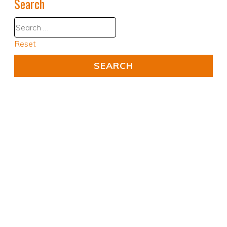
Search
Reset