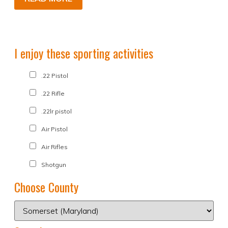
I enjoy these sporting activities
.22 Pistol
.22 Rifle
.22lr pistol
Air Pistol
Air Rifles
Shotgun
Choose County