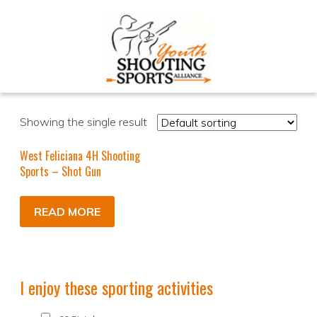
Showing the single result
West Feliciana 4H Shooting
Sports – Shot Gun
READ MORE
I enjoy these sporting activities