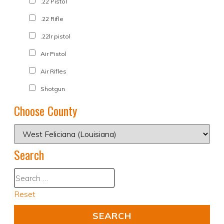
.22 Pistol
.22 Rifle
.22lr pistol
Air Pistol
Air Rifles
Shotgun
Choose County
Search
Reset