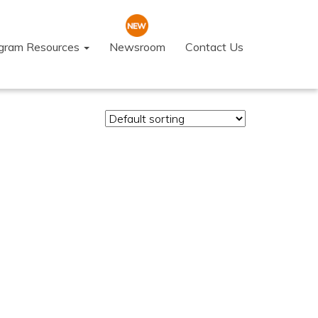
ogram Resources
Newsroom
Contact Us