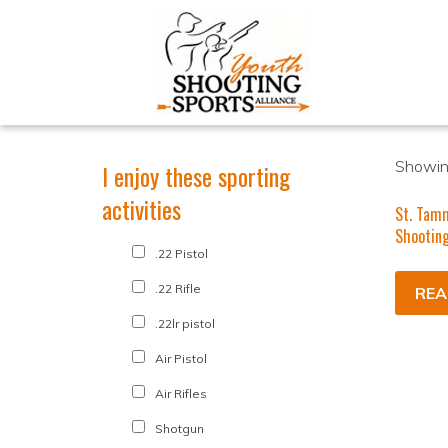
Showing
I enjoy these sporting
activities
St. Tam
Shooting
.22 Pistol
.22 Rifle
REA
.22lr pistol
Air Pistol
Air Rifles
Shotgun