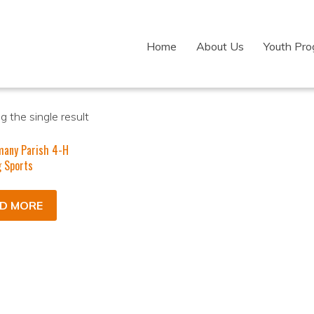
Home
About Us
Youth Pr
 the single result
many Parish 4-H
 Sports
D MORE