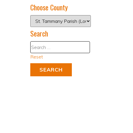
Choose County
Search
Reset