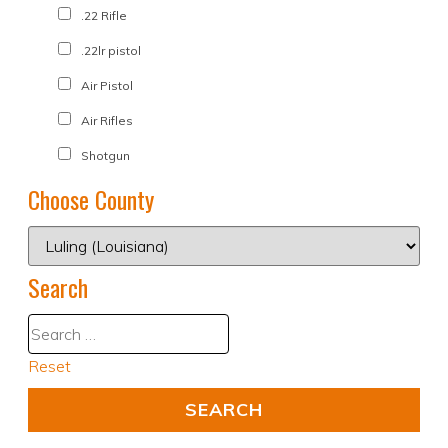
.22 Rifle
.22lr pistol
Air Pistol
Air Rifles
Shotgun
Choose County
Search
Reset