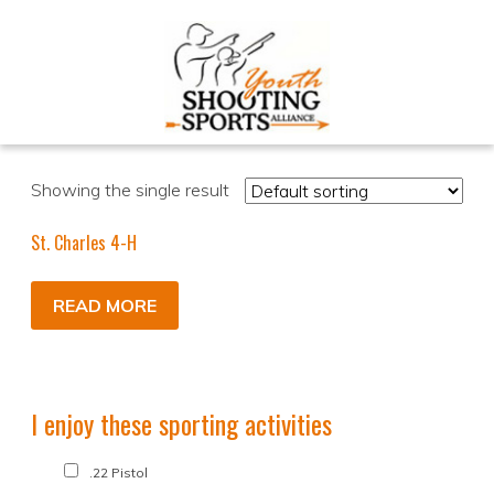
Showing the single result
St. Charles 4-H
READ MORE
I enjoy these sporting activities
.22 Pistol