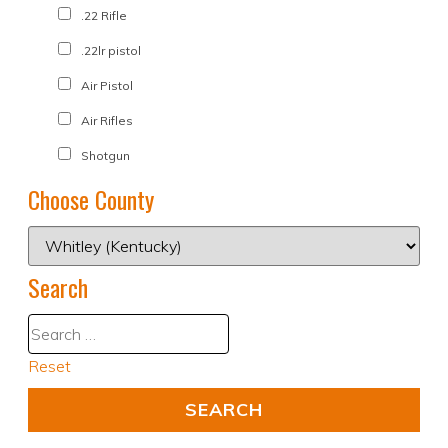
.22 Rifle
.22lr pistol
Air Pistol
Air Rifles
Shotgun
Choose County
Search
Reset