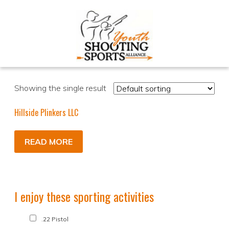
Showing the single result
Hillside Plinkers LLC
READ MORE
I enjoy these sporting activities
.22 Pistol