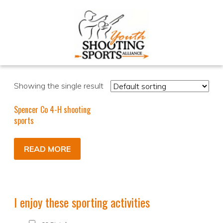
Showing the single result
Spencer Co 4-H shooting
sports
READ MORE
I enjoy these sporting activities