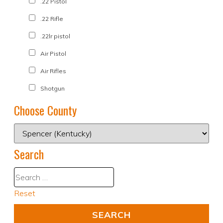
.22 Pistol
.22 Rifle
.22lr pistol
Air Pistol
Air Rifles
Shotgun
Choose County
Search
Reset