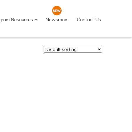
ogram Resources
Newsroom
Contact Us