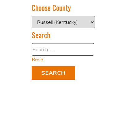
Choose County
Search
Reset