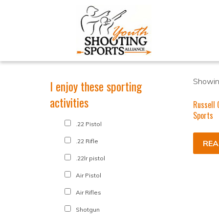
Showing
I enjoy these sporting
activities
Russell 
Sports
.22 Pistol
.22 Rifle
REA
.22lr pistol
Air Pistol
Air Rifles
Shotgun