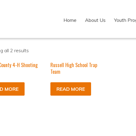
Home
About Us
Youth Pr
 all 2 results
County 4-H Shooting
Russell High School Trap
Team
D MORE
READ MORE