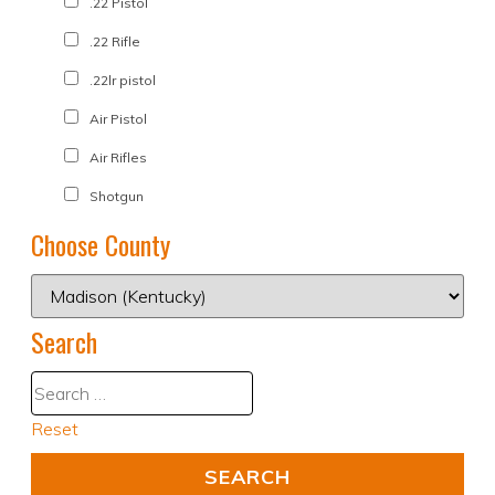
.22 Pistol
.22 Rifle
.22lr pistol
Air Pistol
Air Rifles
Shotgun
Choose County
Search
Reset