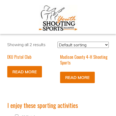
Showing all 2 results
EKU Pistol Club
Madison County 4-H Shooting
Sports
READ MORE
READ MORE
I enjoy these sporting activities