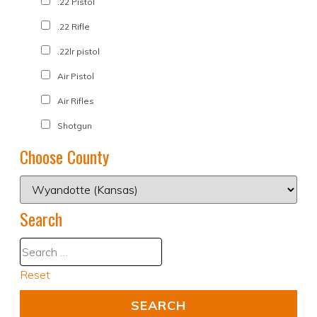
.22 Pistol
.22 Rifle
.22lr pistol
Air Pistol
Air Rifles
Shotgun
Choose County
Search
Reset