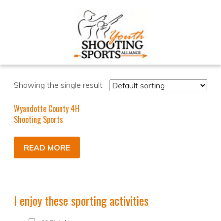
Showing the single result
Wyandotte County 4H
Shooting Sports
READ MORE
I enjoy these sporting activities