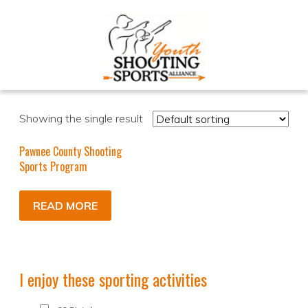
Showing the single result
Pawnee County Shooting
Sports Program
READ MORE
I enjoy these sporting activities