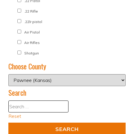
.22 Pistol
.22 Rifle
.22lr pistol
Air Pistol
Air Rifles
Shotgun
Choose County
Search
Reset