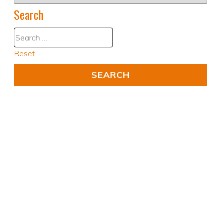
Search
Reset