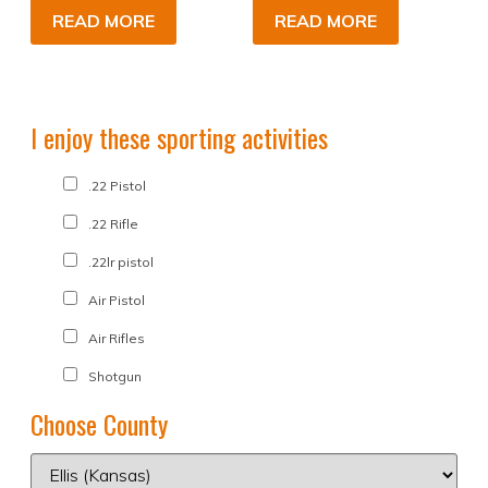
READ MORE
READ MORE
I enjoy these sporting activities
.22 Pistol
.22 Rifle
.22lr pistol
Air Pistol
Air Rifles
Shotgun
Choose County