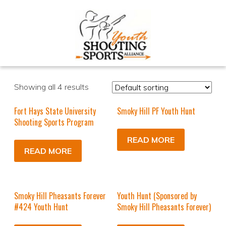
Showing all 4 results
Fort Hays State University
Smoky Hill PF Youth Hunt
Shooting Sports Program
READ MORE
READ MORE
Smoky Hill Pheasants Forever
Youth Hunt (Sponsored by
#424 Youth Hunt
Smoky Hill Pheasants Forever)